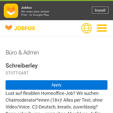
Jobfox
Install
We make jobs simple
Free - in Google Play
JOBFOX
Language
Navigate
Büro & Admin
Schreiberley
STUTTGART
Apply
Lust auf flexiblen Homeoffice-Job? Wir suchen
Chatmoderator*innen (18+)! Alles per Text, ohne
Video/Voice. C2-Deutsch, kreativ, zuverlässig?