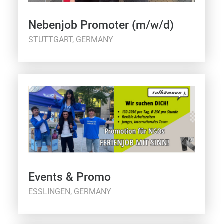
Nebenjob Promoter (m/w/d)
STUTTGART, GERMANY
Events & Promo
ESSLINGEN, GERMANY