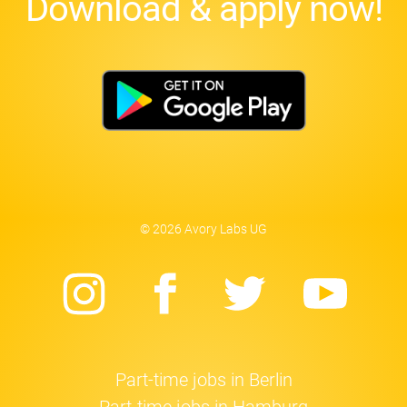
Download & apply now!
© 2026 Avory Labs UG
Instagram
Facebook
Twitter
Yo
Part-time jobs in Berlin
Part-time jobs in Hamburg