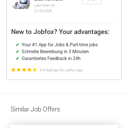
Last seen on
21.04.2026
New to Jobfox? Your advantages:
Your #1 App for Jobs & Part-time jobs
Schnelle Bewerbung in 3 Minuten
Garantiertes Feedback in 24h
314 Ratings for Jobfox App
Similar Job Offers