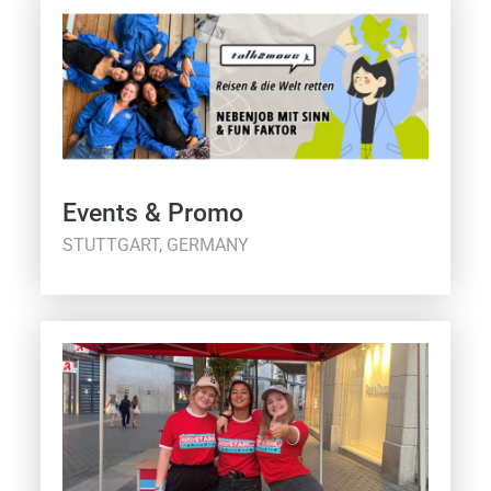
Events & Promo
STUTTGART, GERMANY