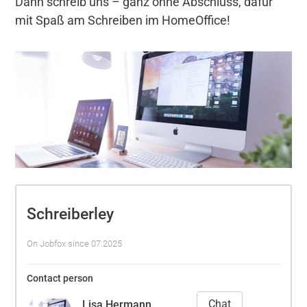
Dann schreib uns – ganz ohne Abschluss, dafür
mit Spaß am Schreiben im HomeOffice!
Schreiberley
On Jobfox since 07.2025
Contact person
Chat
Lisa Hermann