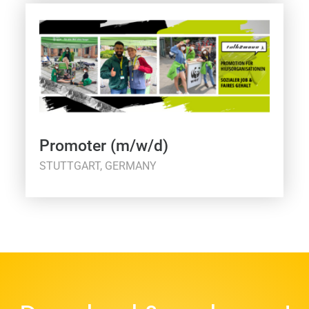
Promoter (m/w/d)
STUTTGART, GERMANY