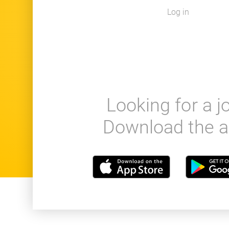
Log in
Looking for a j
Download the a