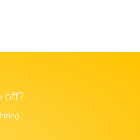
 off?
hiring