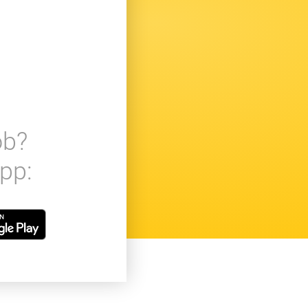
ob?
pp: