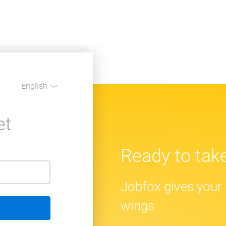
English
et
Ready to take
Jobfox gives your 
wings