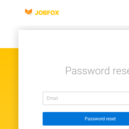
JOBFOX
Password res
Password reset