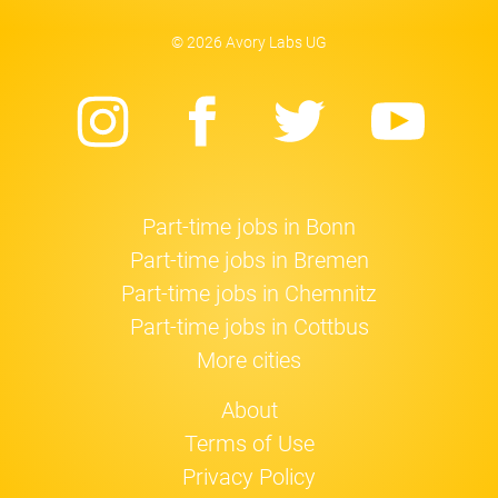
© 2026 Avory Labs UG
Instagram
Facebook
Twitter
Yo
Part-time jobs in Bonn
Part-time jobs in Bremen
Part-time jobs in Chemnitz
Part-time jobs in Cottbus
More cities
About
Terms of Use
Privacy Policy