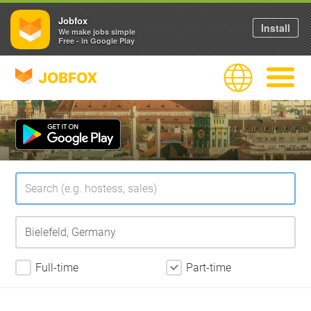
Jobfox
Install
We make jobs simple
Free - in Google Play
JOBFOX
Language
Navigate
Full-time
Part-time