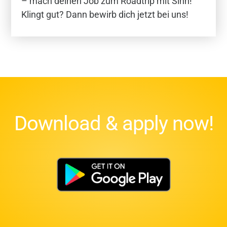
– mach deinen Job zum Roadtrip mit Sinn!
Klingt gut? Dann bewirb dich jetzt bei uns!
Download & apply now!