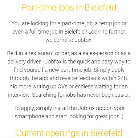
Part-time jobs in Bielefeld
You are looking for a part-time job, a temp job or
even a full-time job in Bielefeld? Look no further,
welcome to Jobfox.
Be it in a restaurant or bar, as a sales-person or as a
delivery driver - Jobfox is the quick and easy way to
find yourself a new part-time job. Simply apply
through the app and reveice feedback within 24h.
No more writing up CVs or endless waiting for an
interview. Searching for jobs has never been easier.
To apply, simply install the Jobfox app on your
smartphone and start looking for great jobs :)
Current openings in Bielefeld