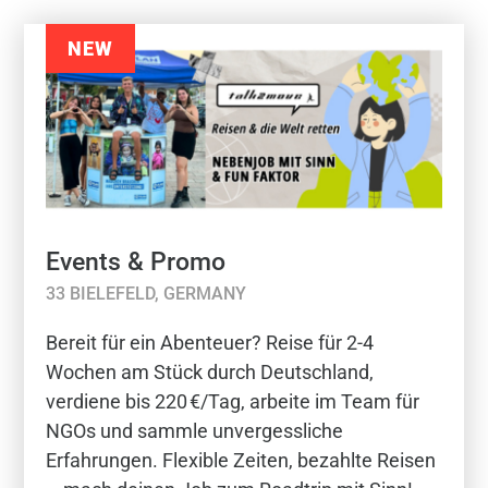
NEW
Events & Promo
33 BIELEFELD, GERMANY
Bereit für ein Abenteuer? Reise für 2-4
Wochen am Stück durch Deutschland,
verdiene bis 220 €/Tag, arbeite im Team für
NGOs und sammle unvergessliche
Erfahrungen. Flexible Zeiten, bezahlte Reisen