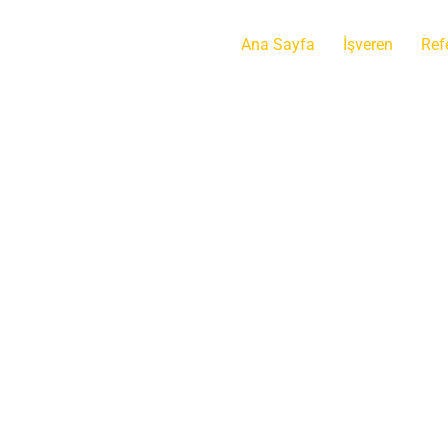
Ana Sayfa
İşveren
Ref