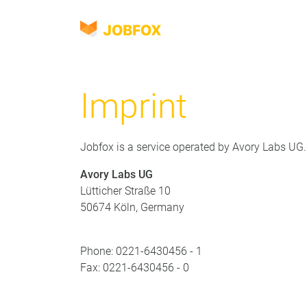
JOBFOX
Navigasyon
Dil
Imprint
Jobfox is a service operated by Avory Labs UG.
Avory Labs UG
Lütticher Straße 10
50674 Köln, Germany
Phone: 0221-6430456 - 1
Fax: 0221-6430456 - 0