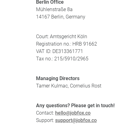
Berlin Office
Mühlenstraße 8a
14167 Berlin, Germany
Court: Amtsgericht Köln
Registration no.: HRB 91662
VAT ID: DE313361771
Tax no.: 215/5910/2965
Managing Directors
Tamer Kulmac, Cornelius Rost
Any questions? Please get in touch!
Contact:
hello@jobfox.co
Support:
support@jobfox.co